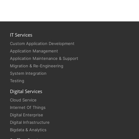
IT Services
Custom Application Development
Application Management
Application Maintenance & Support
Migration & Re-Engineering
System Integration
Testing
Digital Services
Cloud Service
Internet Of Things
Digital Enterprise
Digital Infrastructure
Bigdata & Analytics