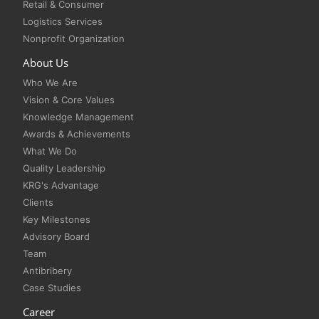
Retail & Consumer
Logistics Services
Nonprofit Organization
About Us
Who We Are
Vision & Core Values
Knowledge Management
Awards & Achievements
What We Do
Quality Leadership
KRG's Advantage
Clients
Key Milestones
Advisory Board
Team
Antibribery
Case Studies
Career