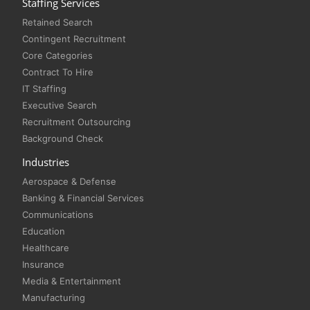
Staffing Services
Retained Search
Contingent Recruitment
Core Categories
Contract To Hire
IT Staffing
Executive Search
Recruitment Outsourcing
Background Check
Industries
Aerospace & Defense
Banking & Financial Services
Communications
Education
Healthcare
Insurance
Media & Entertainment
Manufacturing