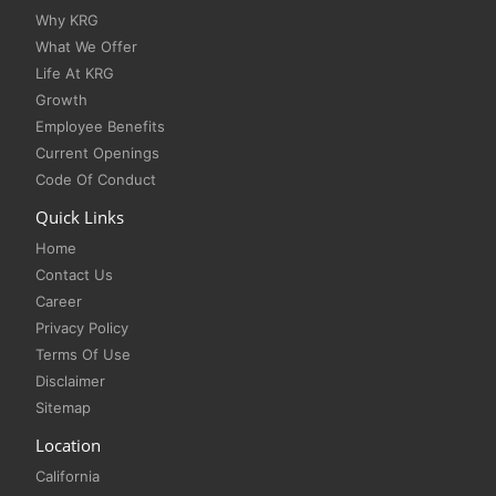
Why KRG
What We Offer
Life At KRG
Growth
Employee Benefits
Current Openings
Code Of Conduct
Quick Links
Home
Contact Us
Career
Privacy Policy
Terms Of Use
Disclaimer
Sitemap
Location
California