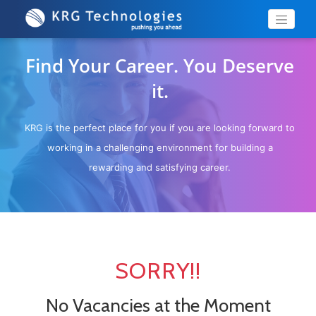
Find Your Career. You Deserve
it.
KRG is the perfect place for you if you are looking forward to
working in a challenging environment for building a
rewarding and satisfying career.
SORRY!!
No Vacancies at the Moment